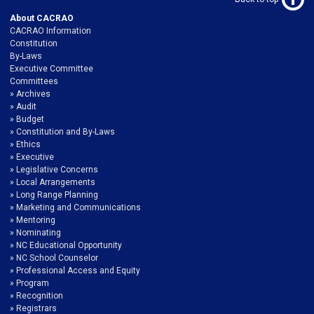
About CACRAO
CACRAO Information
Constitution
By-Laws
Executive Committee
Committees
Archives
Audit
Budget
Constitution and By-Laws
Ethics
Executive
Legislative Concerns
Local Arrangements
Long Range Planning
Marketing and Communications
Mentoring
Nominating
NC Educational Opportunity
NC School Counselor
Professional Access and Equity
Program
Recognition
Registrars