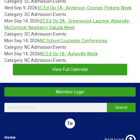
Category: SC Admission Events
Wed Sep 9, 2026
SC Ed-Op 1A - Anderson, Oconee, Pickens Week
Category: SC Admission Events
Mon Sep 14, 2026
SC Ed-Op 2A - Greenwood, Laurens, Abbeville,
McCormick, Newberry, Saluda Week
Category: SC Admission Events
Mon Sep 14, 2026
NC School Counselor Conferences
Category: NC Admission Events
Mon Sep 14, 2026
NC Ed-Op 1B - Asheville Week
Category: NC Admission Events
View Full Calendar
Member Login
Search
facebook
Home
Back to top