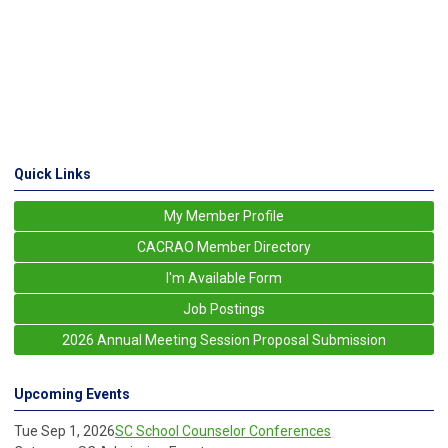
Quick Links
My Member Profile
CACRAO Member Directory
I'm Available Form
Job Postings
2026 Annual Meeting Session Proposal Submission
Upcoming Events
Tue Sep 1, 2026
SC School Counselor Conferences