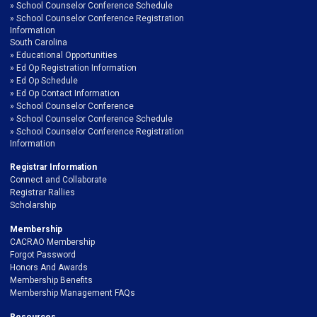
School Counselor Conference Schedule
School Counselor Conference Registration
Information
South Carolina
Educational Opportunities
Ed Op Registration Information
Ed Op Schedule
Ed Op Contact Information
School Counselor Conference
School Counselor Conference Schedule
School Counselor Conference Registration
Information
Registrar Information
Connect and Collaborate
Registrar Rallies
Scholarship
Membership
CACRAO Membership
Forgot Password
Honors And Awards
Membership Benefits
Membership Management FAQs