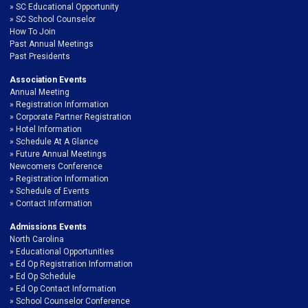
SC Educational Opportunity
SC School Counselor
How To Join
Past Annual Meetings
Past Presidents
Association Events
Annual Meeting
Registration Information
Corporate Partner Registration
Hotel Information
Schedule At A Glance
Future Annual Meetings
Newcomers Conference
Registration Information
Schedule of Events
Contact Information
Admissions Events
North Carolina
Educational Opportunities
Ed Op Registration Information
Ed Op Schedule
Ed Op Contact Information
School Counselor Conference